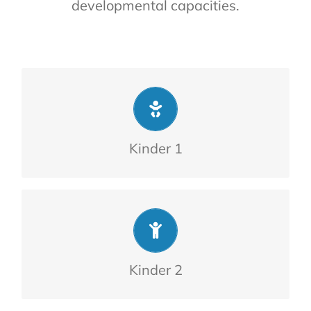
developmental capacities.
children.
From 2 to 4-year-olds. Ratio of 13
Kinder 1
children.
From 4 to 6-year-olds. Ratio of 13
Kinder 2