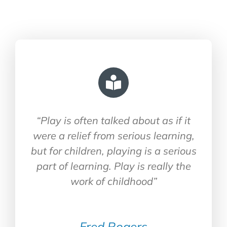
“Play is often talked about as if it
were a relief from serious learning,
but for children, playing is a serious
part of learning. Play is really the
work of childhood”
Fred Rogers