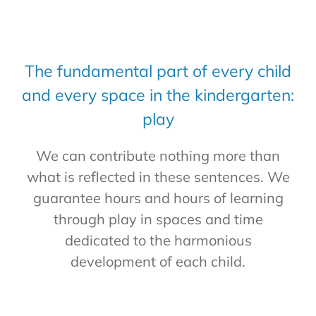
The fundamental part of every child
and every space in the kindergarten:
play
We can contribute nothing more than
what is reflected in these sentences. We
guarantee hours and hours of learning
through play in spaces and time
dedicated to the harmonious
development of each child.