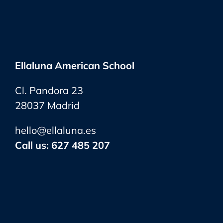
Ellaluna American School
Cl. Pandora 23
28037 Madrid
hello@ellaluna.es
Call us:
627 485 207