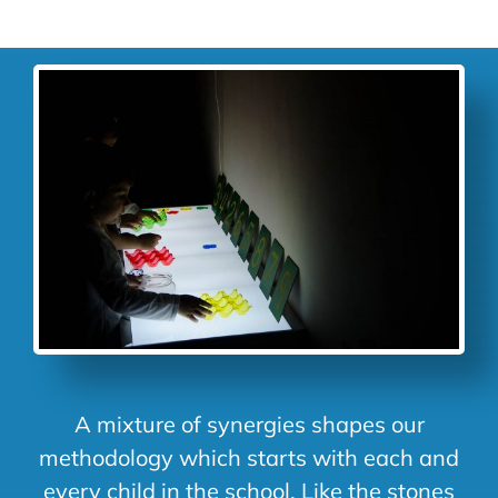
A mixture of synergies shapes our
methodology which starts with each and
every child in the school. Like the stones