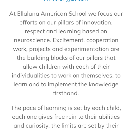
At Ellaluna American School we focus our
efforts on our pillars of innovation,
respect and learning based on
neuroscience. Excitement, cooperation
work, projects and experimentation are
the building blocks of our pillars that
allow children with each of their
individualities to work on themselves, to
learn and to implement the knowledge
firsthand.
The pace of learning is set by each child,
each one gives free rein to their abilities
and curiosity, the limits are set by their