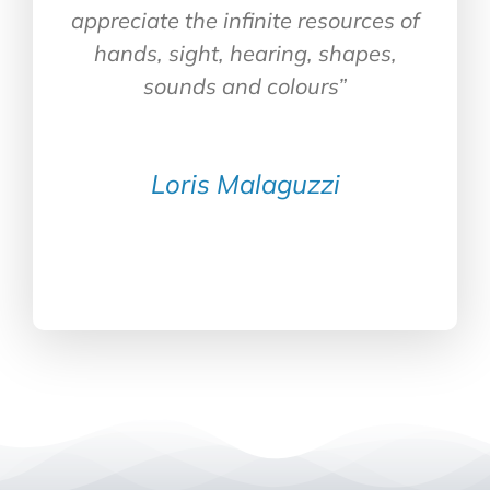
appreciate the infinite resources of
hands, sight, hearing, shapes,
sounds and colours”
Loris Malaguzzi