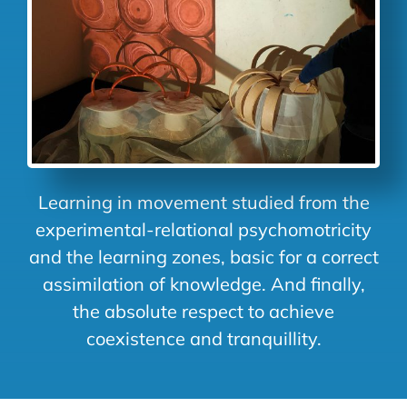
Learning in movement studied from the
experimental-relational psychomotricity
and the learning zones, basic for a correct
assimilation of knowledge. And finally,
the absolute respect to achieve
coexistence and tranquillity.