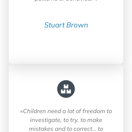
Stuart Brown
«Children need a lot of freedom to
investigate, to try, to make
mistakes and to correct… to