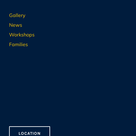
Gallery
News
Workshops
Families
LOCATION