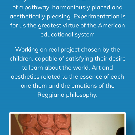
of a pathway, harmoniously placed and
aesthetically pleasing. Experimentation is
for us the greatest virtue of the American
educational system
Working on real project chosen by the
children, capable of satisfying their desire
to learn about the world. Art and
aesthetics related to the essence of each
one them and the emotions of the
Reggiana philosophy.