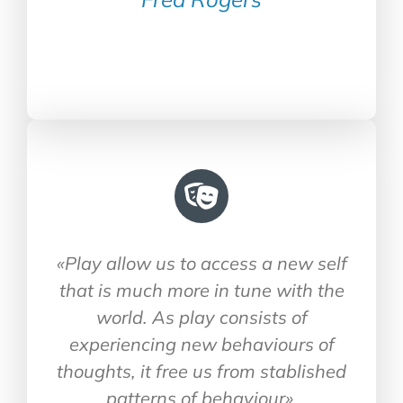
«Play allow us to access a new self
that is much more in tune with the
world. As play consists of
experiencing new behaviours of
thoughts, it free us from stablished
patterns of behaviour»
.