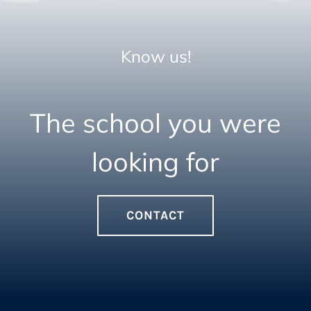
Know us!
The school you were
looking for
CONTACT